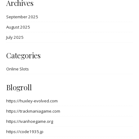
Archives
September 2025
August 2025
July 2025
Categories
Online Slots
Blogroll
https://huxley-evolved.com
https://trackmaniagame.com
https://ivanhoegame.org
https://code1935.jp