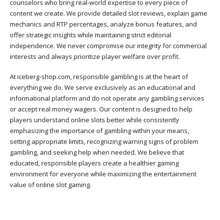
counselors who bring real-world expertise to every piece of
content we create. We provide detailed slot reviews, explain game
mechanics and RTP percentages, analyze bonus features, and
offer strategic insights while maintaining strict editorial
independence. We never compromise our integrity for commercial
interests and always prioritize player welfare over profit.
At iceberg-shop.com, responsible gambling is at the heart of
everything we do. We serve exclusively as an educational and
informational platform and do not operate any gambling services
or accept real money wagers. Our content is designed to help
players understand online slots better while consistently
emphasizing the importance of gambling within your means,
setting appropriate limits, recognizing warning signs of problem
gambling, and seeking help when needed. We believe that
educated, responsible players create a healthier gaming
environment for everyone while maximizing the entertainment
value of online slot gaming.