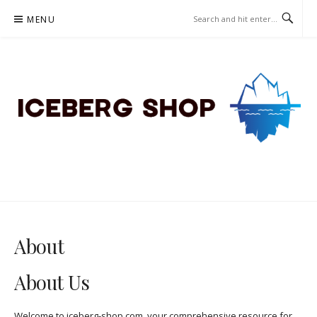
Skip
MENU
to
content
ICEBERG-SHOP.COM – ONLINE
SLOTS
About
About Us
Welcome to iceberg-shop.com, your comprehensive resource for