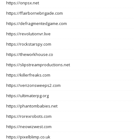
https://onpsx.net
https://ffairbornebrigade.com
https://defragmentedgame.com
https://revolutionvr.live
https://rockstarspy.com
https://theworkhouse.co
https://slipstreamproductions.net
https://killerfreaks.com
https://verizonsweeps2.com
https://ultimaterpg.org
https://phantombabies.net
https://rorexrobots.com
https://neowizwest.com
https://pixelblimp.co.uk