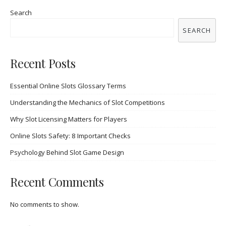
Search
SEARCH
Recent Posts
Essential Online Slots Glossary Terms
Understanding the Mechanics of Slot Competitions
Why Slot Licensing Matters for Players
Online Slots Safety: 8 Important Checks
Psychology Behind Slot Game Design
Recent Comments
No comments to show.