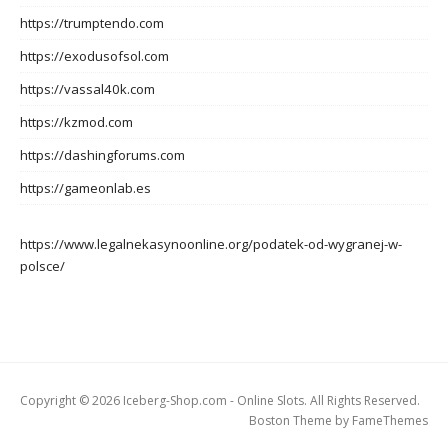
https://trumptendo.com
https://exodusofsol.com
https://vassal40k.com
https://kzmod.com
https://dashingforums.com
https://gameonlab.es
https://www.legalnekasynoonline.org/podatek-od-wygranej-w-
polsce/
Copyright © 2026 Iceberg-Shop.com - Online Slots. All Rights Reserved.
Boston Theme by
FameThemes