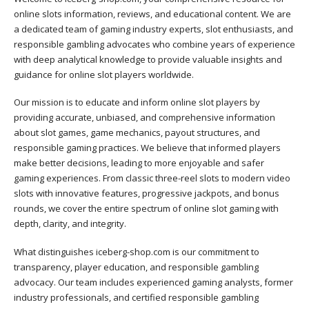
online slots information, reviews, and educational content. We are
a dedicated team of gaming industry experts, slot enthusiasts, and
responsible gambling advocates who combine years of experience
with deep analytical knowledge to provide valuable insights and
guidance for online slot players worldwide.
Our mission is to educate and inform online slot players by
providing accurate, unbiased, and comprehensive information
about slot games, game mechanics, payout structures, and
responsible gaming practices. We believe that informed players
make better decisions, leading to more enjoyable and safer
gaming experiences. From classic three-reel slots to modern video
slots with innovative features, progressive jackpots, and bonus
rounds, we cover the entire spectrum of online slot gaming with
depth, clarity, and integrity.
What distinguishes iceberg-shop.com is our commitment to
transparency, player education, and responsible gambling
advocacy. Our team includes experienced gaming analysts, former
industry professionals, and certified responsible gambling