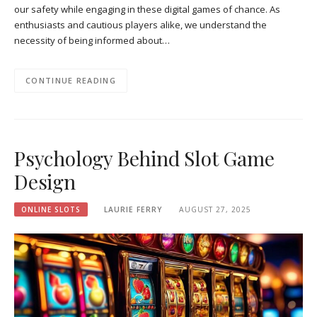
our safety while engaging in these digital games of chance. As
enthusiasts and cautious players alike, we understand the
necessity of being informed about…
CONTINUE READING
Psychology Behind Slot Game
Design
ONLINE SLOTS
LAURIE FERRY
AUGUST 27, 2025