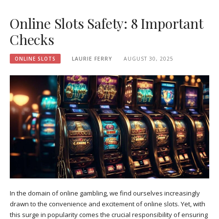
Online Slots Safety: 8 Important
Checks
ONLINE SLOTS
LAURIE FERRY
AUGUST 30, 2025
In the domain of online gambling, we find ourselves increasingly
drawn to the convenience and excitement of online slots. Yet, with
this surge in popularity comes the crucial responsibility of ensuring