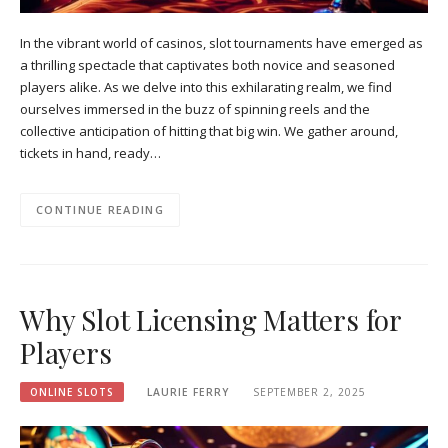
In the vibrant world of casinos, slot tournaments have emerged as
a thrilling spectacle that captivates both novice and seasoned
players alike. As we delve into this exhilarating realm, we find
ourselves immersed in the buzz of spinning reels and the
collective anticipation of hitting that big win. We gather around,
tickets in hand, ready…
CONTINUE READING
Why Slot Licensing Matters for
Players
ONLINE SLOTS
LAURIE FERRY
SEPTEMBER 2, 2025