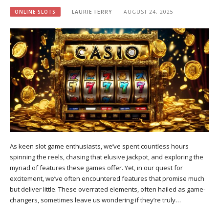
ONLINE SLOTS
LAURIE FERRY
AUGUST 24, 2025
As keen slot game enthusiasts, we’ve spent countless hours
spinning the reels, chasing that elusive jackpot, and exploring the
myriad of features these games offer. Yet, in our quest for
excitement, we’ve often encountered features that promise much
but deliver little. These overrated elements, often hailed as game-
changers, sometimes leave us wondering if they’re truly…