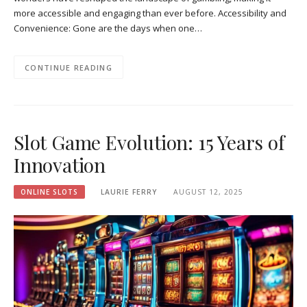
more accessible and engaging than ever before. Accessibility and
Convenience: Gone are the days when one…
CONTINUE READING
Slot Game Evolution: 15 Years of
Innovation
ONLINE SLOTS
LAURIE FERRY
AUGUST 12, 2025