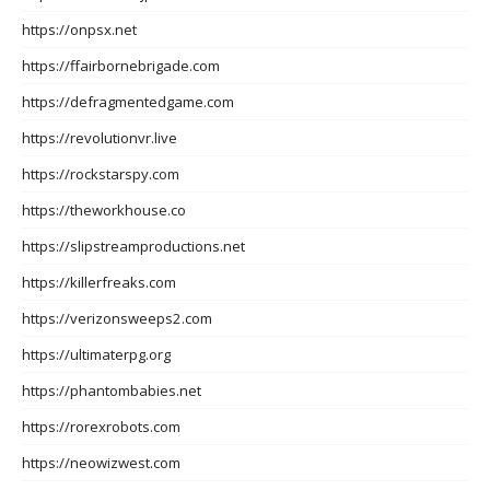
https://onpsx.net
https://ffairbornebrigade.com
https://defragmentedgame.com
https://revolutionvr.live
https://rockstarspy.com
https://theworkhouse.co
https://slipstreamproductions.net
https://killerfreaks.com
https://verizonsweeps2.com
https://ultimaterpg.org
https://phantombabies.net
https://rorexrobots.com
https://neowizwest.com