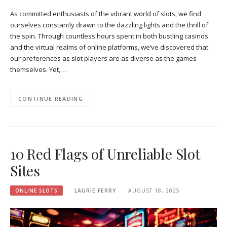
As committed enthusiasts of the vibrant world of slots, we find
ourselves constantly drawn to the dazzling lights and the thrill of
the spin. Through countless hours spent in both bustling casinos
and the virtual realms of online platforms, we’ve discovered that
our preferences as slot players are as diverse as the games
themselves. Yet,…
CONTINUE READING
10 Red Flags of Unreliable Slot
Sites
ONLINE SLOTS
LAURIE FERRY
AUGUST 18, 2025