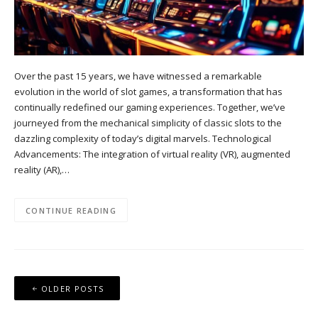
Over the past 15 years, we have witnessed a remarkable
evolution in the world of slot games, a transformation that has
continually redefined our gaming experiences. Together, we’ve
journeyed from the mechanical simplicity of classic slots to the
dazzling complexity of today’s digital marvels. Technological
Advancements: The integration of virtual reality (VR), augmented
reality (AR),…
CONTINUE READING
Posts
OLDER POSTS
navigation