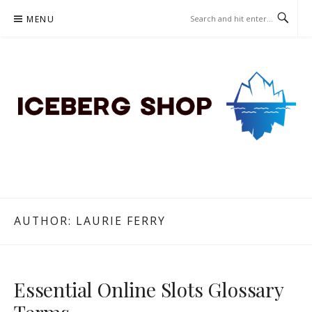
Skip
MENU
to
content
ICEBERG-SHOP.COM – ONLINE
SLOTS
AUTHOR:
LAURIE FERRY
Essential Online Slots Glossary