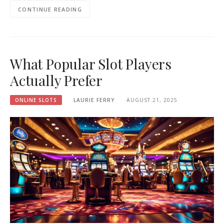
CONTINUE READING
What Popular Slot Players
Actually Prefer
ONLINE SLOTS
LAURIE FERRY
AUGUST 21, 2025