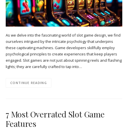
As we delve into the fascinating world of slot game design, we find
ourselves intrigued by the intricate psychology that underpins
these captivating machines. Game developers skillfully employ
psychological principles to create experiences that keep players
engaged. Slot games are not just about spinning reels and flashing
lights; they are carefully crafted to tap into…
CONTINUE READING
7 Most Overrated Slot Game
Features