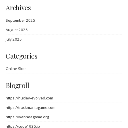
Archives
September 2025
August 2025
July 2025
Categories
Online Slots
Blogroll
https://huxley-evolved.com
https://trackmaniagame.com
https://ivanhoegame.org
https://code1935.jp