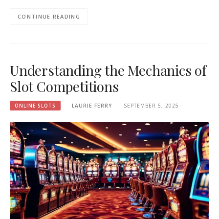
CONTINUE READING
Understanding the Mechanics of
Slot Competitions
ONLINE SLOTS
LAURIE FERRY
SEPTEMBER 5, 2025