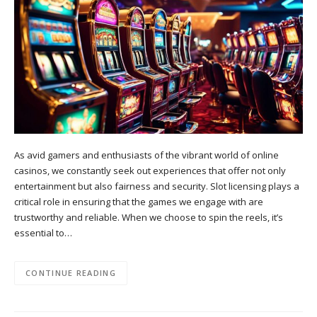
As avid gamers and enthusiasts of the vibrant world of online
casinos, we constantly seek out experiences that offer not only
entertainment but also fairness and security. Slot licensing plays a
critical role in ensuring that the games we engage with are
trustworthy and reliable. When we choose to spin the reels, it’s
essential to…
CONTINUE READING