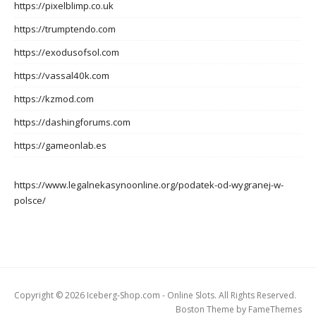
https://pixelblimp.co.uk
https://trumptendo.com
https://exodusofsol.com
https://vassal40k.com
https://kzmod.com
https://dashingforums.com
https://gameonlab.es
https://www.legalnekasynoonline.org/podatek-od-wygranej-w-
polsce/
Copyright © 2026 Iceberg-Shop.com - Online Slots. All Rights Reserved.
Boston Theme by
FameThemes