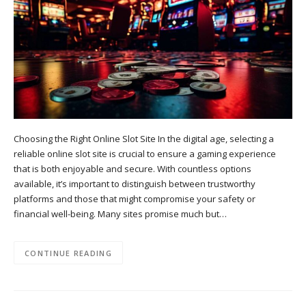
Choosing the Right Online Slot Site In the digital age, selecting a
reliable online slot site is crucial to ensure a gaming experience
that is both enjoyable and secure. With countless options
available, it’s important to distinguish between trustworthy
platforms and those that might compromise your safety or
financial well-being. Many sites promise much but…
CONTINUE READING