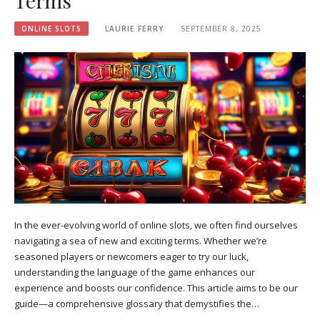
Terms
ONLINE SLOTS
LAURIE FERRY
SEPTEMBER 8, 2025
In the ever-evolving world of online slots, we often find ourselves
navigating a sea of new and exciting terms. Whether we’re
seasoned players or newcomers eager to try our luck,
understanding the language of the game enhances our
experience and boosts our confidence. This article aims to be our
guide—a comprehensive glossary that demystifies the…