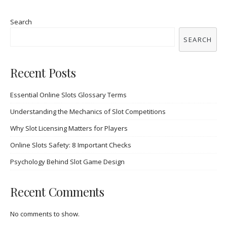
Search
SEARCH
Recent Posts
Essential Online Slots Glossary Terms
Understanding the Mechanics of Slot Competitions
Why Slot Licensing Matters for Players
Online Slots Safety: 8 Important Checks
Psychology Behind Slot Game Design
Recent Comments
No comments to show.