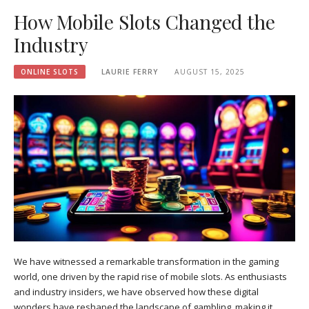
How Mobile Slots Changed the
Industry
ONLINE SLOTS
LAURIE FERRY
AUGUST 15, 2025
We have witnessed a remarkable transformation in the gaming
world, one driven by the rapid rise of mobile slots. As enthusiasts
and industry insiders, we have observed how these digital
wonders have reshaped the landscape of gambling, making it