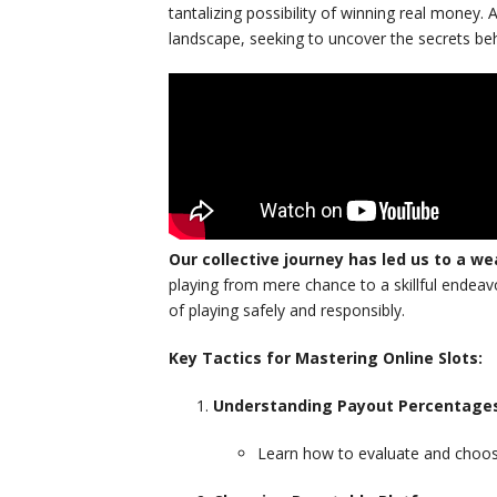
tantalizing possibility of winning real money. 
landscape, seeking to uncover the secrets beh
Our collective journey has led us to a we
playing from mere chance to a skillful endea
of playing safely and responsibly.
Key Tactics for Mastering Online Slots:
Understanding Payout Percentages
Learn how to evaluate and choos