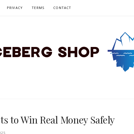
PRIVACY
TERMS
CONTACT
OP.COM – ONLINE 
ts to Win Real Money Safely
025