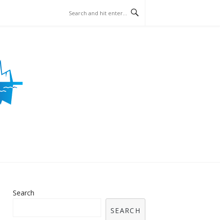
SLOTS
Search
SEARCH