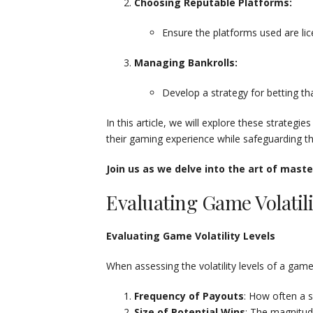
Choosing Reputable Platforms:
Ensure the platforms used are li
Managing Bankrolls:
Develop a strategy for betting t
In this article, we will explore these strategi
their gaming experience while safeguarding th
Join us as we delve into the art of maste
Evaluating Game Volatili
Evaluating Game Volatility Levels
When assessing the volatility levels of a game
Frequency of Payouts
: How often a s
Size of Potential Wins
: The magnitud