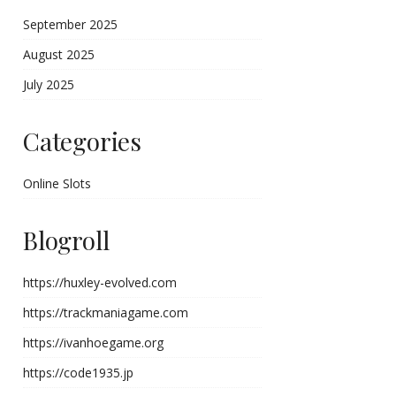
September 2025
August 2025
July 2025
Categories
Online Slots
Blogroll
https://huxley-evolved.com
https://trackmaniagame.com
https://ivanhoegame.org
https://code1935.jp