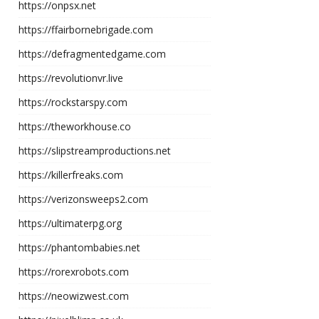
https://onpsx.net
https://ffairbornebrigade.com
https://defragmentedgame.com
https://revolutionvr.live
https://rockstarspy.com
https://theworkhouse.co
https://slipstreamproductions.net
https://killerfreaks.com
https://verizonsweeps2.com
https://ultimaterpg.org
https://phantombabies.net
https://rorexrobots.com
https://neowizwest.com