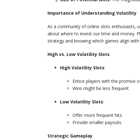
Importance of Understanding Volatility
As a community of online slots enthusiasts, un
about where to invest our time and money. Play
strategy and knowing which games align with o
High vs. Low Volatility Slots
High Volatility Slots
:
Entice players with the promise o
Wins might be less frequent.
Low Volatility Slots
:
Offer more frequent hits.
Provide smaller payouts.
Strategic Gameplay