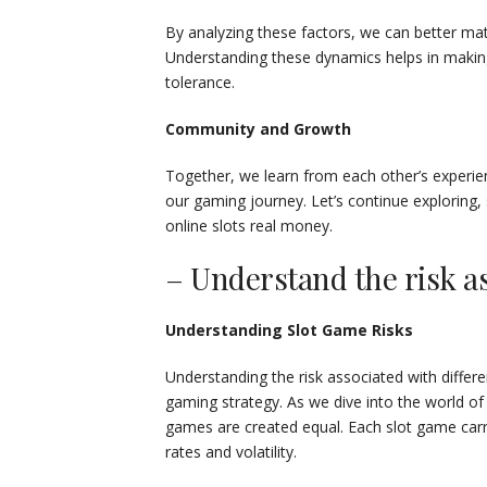
By analyzing these factors, we can better ma
Understanding these dynamics helps in making 
tolerance.
Community and Growth
Together, we learn from each other’s experie
our gaming journey. Let’s continue exploring, s
online slots real money.
– Understand the risk as
Understanding Slot Game Risks
Understanding the risk associated with diffe
gaming strategy. As we dive into the world of o
games are created equal. Each slot game carrie
rates and volatility.