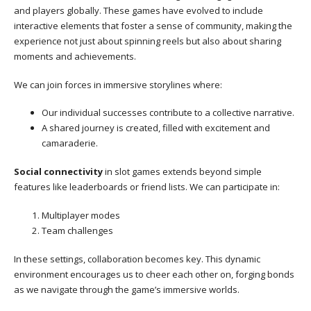
and players globally. These games have evolved to include
interactive elements that foster a sense of community, making the
experience not just about spinning reels but also about sharing
moments and achievements.
We can join forces in immersive storylines where:
Our individual successes contribute to a collective narrative.
A shared journey is created, filled with excitement and
camaraderie.
Social connectivity
in slot games extends beyond simple
features like leaderboards or friend lists. We can participate in:
Multiplayer modes
Team challenges
In these settings, collaboration becomes key. This dynamic
environment encourages us to cheer each other on, forging bonds
as we navigate through the game’s immersive worlds.