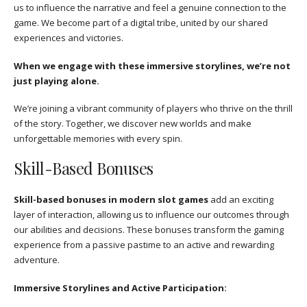
us to influence the narrative and feel a genuine connection to the
game. We become part of a digital tribe, united by our shared
experiences and victories.
When we engage with these immersive storylines, we’re not
just playing alone.
We’re joining a vibrant community of players who thrive on the thrill
of the story. Together, we discover new worlds and make
unforgettable memories with every spin.
Skill-Based Bonuses
Skill-based bonuses in modern slot games
add an exciting
layer of interaction, allowing us to influence our outcomes through
our abilities and decisions. These bonuses transform the gaming
experience from a passive pastime to an active and rewarding
adventure.
Immersive Storylines and Active Participation: