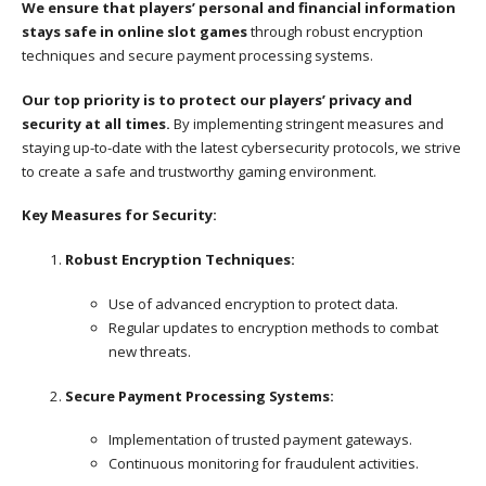
We ensure that players’ personal and financial information
stays safe in online slot games
through robust encryption
techniques and secure payment processing systems.
Our top priority is to protect our players’ privacy and
security at all times.
By implementing stringent measures and
staying up-to-date with the latest cybersecurity protocols, we strive
to create a safe and trustworthy gaming environment.
Key Measures for Security:
Robust Encryption Techniques:
Use of advanced encryption to protect data.
Regular updates to encryption methods to combat
new threats.
Secure Payment Processing Systems:
Implementation of trusted payment gateways.
Continuous monitoring for fraudulent activities.