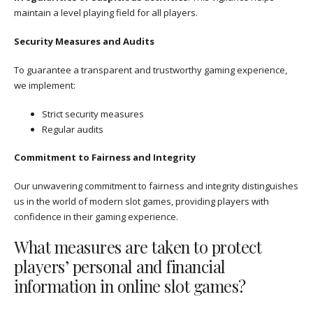
maintain a level playing field for all players.
Security Measures and Audits
To guarantee a transparent and trustworthy gaming experience,
we implement:
Strict security measures
Regular audits
Commitment to Fairness and Integrity
Our unwavering commitment to fairness and integrity distinguishes
us in the world of modern slot games, providing players with
confidence in their gaming experience.
What measures are taken to protect
players’ personal and financial
information in online slot games?