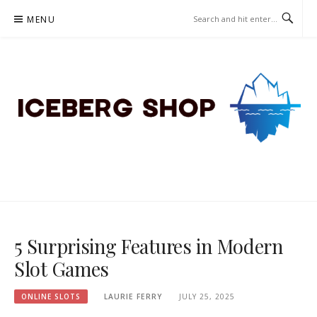
Skip
MENU
to
content
ICEBERG-SHOP.COM – ONLINE
SLOTS
5 Surprising Features in Modern
Slot Games
ONLINE SLOTS
LAURIE FERRY
JULY 25, 2025