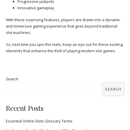
Progressive jackpots
Innovative gameplay
With these surprising features, players are drawn into a dynamic
and immersive gaming experience that goes beyond traditional
slot machines.
So, next time you spin the reels, keep an eye out for these exciting
elements that enhance the thrill of playing modern slot games.
Search
SEARCH
Recent Posts
Essential Online Slots Glossary Terms