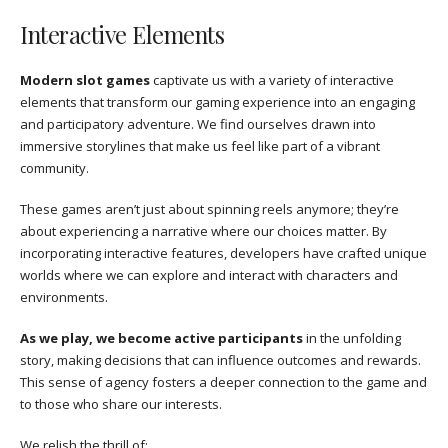
Interactive Elements
Modern slot games
captivate us with a variety of interactive
elements that transform our gaming experience into an engaging
and participatory adventure. We find ourselves drawn into
immersive storylines that make us feel like part of a vibrant
community.
These games aren’t just about spinning reels anymore; they’re
about experiencing a narrative where our choices matter. By
incorporating interactive features, developers have crafted unique
worlds where we can explore and interact with characters and
environments.
As we play, we become active participants
in the unfolding
story, making decisions that can influence outcomes and rewards.
This sense of agency fosters a deeper connection to the game and
to those who share our interests.
We relish the thrill of: