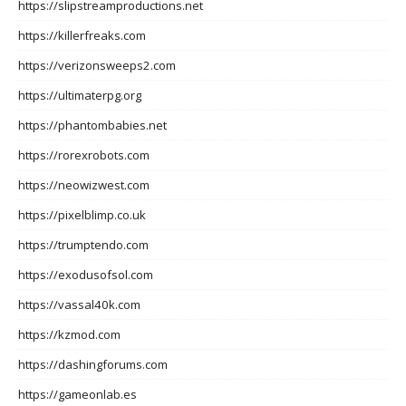
https://slipstreamproductions.net
https://killerfreaks.com
https://verizonsweeps2.com
https://ultimaterpg.org
https://phantombabies.net
https://rorexrobots.com
https://neowizwest.com
https://pixelblimp.co.uk
https://trumptendo.com
https://exodusofsol.com
https://vassal40k.com
https://kzmod.com
https://dashingforums.com
https://gameonlab.es