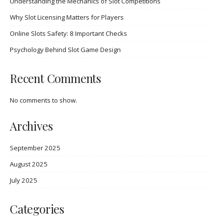
Understanding the Mechanics of Slot Competitions
Why Slot Licensing Matters for Players
Online Slots Safety: 8 Important Checks
Psychology Behind Slot Game Design
Recent Comments
No comments to show.
Archives
September 2025
August 2025
July 2025
Categories