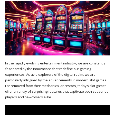
In the rapidly evolving entertainment industry, we are constantly
fascinated by the innovations that redefine our gaming
experiences. As avid explorers of the digital realm, we are
particularly intrigued by the advancements in modern slot games.
Far removed from their mechanical ancestors, today’s slot games
offer an array of surprising features that captivate both seasoned
players and newcomers alike.