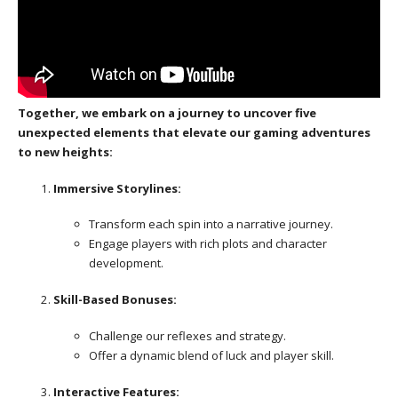
Together, we embark on a journey to uncover five
unexpected elements that elevate our gaming adventures
to new heights:
Immersive Storylines:
Transform each spin into a narrative journey.
Engage players with rich plots and character
development.
Skill-Based Bonuses:
Challenge our reflexes and strategy.
Offer a dynamic blend of luck and player skill.
Interactive Features: