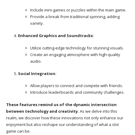
Include mini-games or puzzles within the main game.
Provide a break from traditional spinning, adding
variety.
Enhanced Graphics and Soundtracks:
Utilize cutting-edge technology for stunning visuals.
Create an engaging atmosphere with high-quality
audio.
Social Integration:
Allow players to connect and compete with friends.
Introduce leaderboards and community challenges.
These features remind us of the dynamic intersection
between technology and creativity.
As we delve into this
realm, we discover how these innovations not only enhance our
enjoyment but also reshape our understanding of what a slot
game can be.