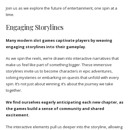
Join us as we explore the future of entertainment, one spin at a
time.
Engaging Storylines
Many modern slot games captivate players by weaving
engaging storylines into their gameplay.
As we spin the reels, we’re drawn into interactive narratives that
make us feel like part of something bigger. These immersive
storylines invite us to become characters in epic adventures,
solving mysteries or embarking on quests that unfold with every
spin. It’s not just about winning; it’s about the journey we take
together.
We find ourselves eagerly anticipating each new chapter, as
the games build a sense of community and shared
excitement.
The interactive elements pull us deeper into the storyline, allowing