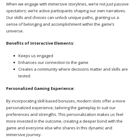
When we engage with immersive storylines, we’re not just passive
spectators; we’re active participants shaping our own narratives.
Our skills and choices can unlock unique paths, granting us a
sense of belonging and accomplishment within the game’s
universe.
Benefits of Interactive Elements:
Keeps us engaged
Enhances our connection to the game
Creates a community where decisions matter and skills are
tested
Personalized Gaming Experience:
By incorporating skill-based bonuses, modern slots offer a more
personalized experience, tailoring the gameplay to suit our
preferences and strengths. This personalization makes us feel
more invested in the outcome, creating a deeper bond with the
game and everyone else who shares in this dynamic and
immersive journey.