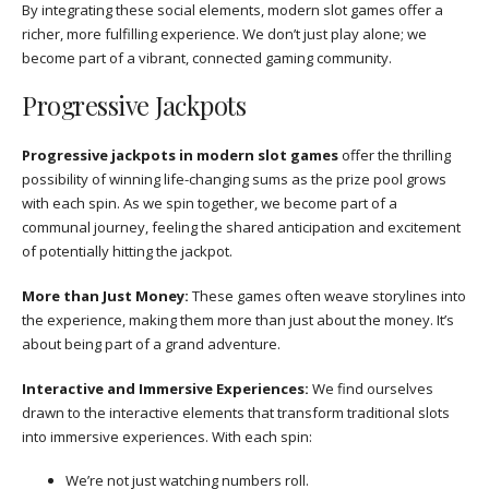
By integrating these social elements, modern slot games offer a
richer, more fulfilling experience. We don’t just play alone; we
become part of a vibrant, connected gaming community.
Progressive Jackpots
Progressive jackpots in modern slot games
offer the thrilling
possibility of winning life-changing sums as the prize pool grows
with each spin. As we spin together, we become part of a
communal journey, feeling the shared anticipation and excitement
of potentially hitting the jackpot.
More than Just Money:
These games often weave storylines into
the experience, making them more than just about the money. It’s
about being part of a grand adventure.
Interactive and Immersive Experiences:
We find ourselves
drawn to the interactive elements that transform traditional slots
into immersive experiences. With each spin:
We’re not just watching numbers roll.