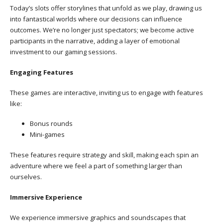
Today’s slots offer storylines that unfold as we play, drawing us
into fantastical worlds where our decisions can influence
outcomes. We’re no longer just spectators; we become active
participants in the narrative, adding a layer of emotional
investment to our gaming sessions.
Engaging Features
These games are interactive, inviting us to engage with features
like:
Bonus rounds
Mini-games
These features require strategy and skill, making each spin an
adventure where we feel a part of something larger than
ourselves.
Immersive Experience
We experience immersive graphics and soundscapes that