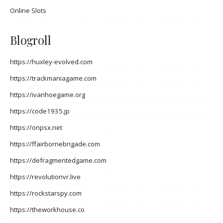
Online Slots
Blogroll
https://huxley-evolved.com
https://trackmaniagame.com
https://ivanhoegame.org
https://code1935.jp
https://onpsx.net
https://ffairbornebrigade.com
https://defragmentedgame.com
https://revolutionvr.live
https://rockstarspy.com
https://theworkhouse.co