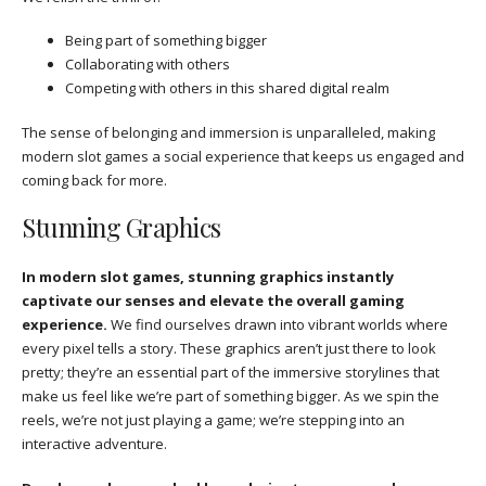
Being part of something bigger
Collaborating with others
Competing with others in this shared digital realm
The sense of belonging and immersion is unparalleled, making
modern slot games a social experience that keeps us engaged and
coming back for more.
Stunning Graphics
In modern slot games, stunning graphics instantly
captivate our senses and elevate the overall gaming
experience.
We find ourselves drawn into vibrant worlds where
every pixel tells a story. These graphics aren’t just there to look
pretty; they’re an essential part of the immersive storylines that
make us feel like we’re part of something bigger. As we spin the
reels, we’re not just playing a game; we’re stepping into an
interactive adventure.