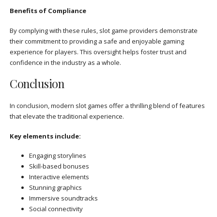
Benefits of Compliance
By complying with these rules, slot game providers demonstrate
their commitment to providing a safe and enjoyable gaming
experience for players. This oversight helps foster trust and
confidence in the industry as a whole.
Conclusion
In conclusion, modern slot games offer a thrilling blend of features
that elevate the traditional experience.
Key elements include:
Engaging storylines
Skill-based bonuses
Interactive elements
Stunning graphics
Immersive soundtracks
Social connectivity