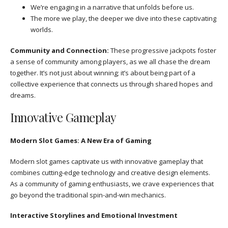
We’re engaging in a narrative that unfolds before us.
The more we play, the deeper we dive into these captivating
worlds.
Community and Connection:
These progressive jackpots foster
a sense of community among players, as we all chase the dream
together. It’s not just about winning; it’s about being part of a
collective experience that connects us through shared hopes and
dreams.
Innovative Gameplay
Modern Slot Games: A New Era of Gaming
Modern slot games captivate us with innovative gameplay that
combines cutting-edge technology and creative design elements.
As a community of gaming enthusiasts, we crave experiences that
go beyond the traditional spin-and-win mechanics.
Interactive Storylines and Emotional Investment