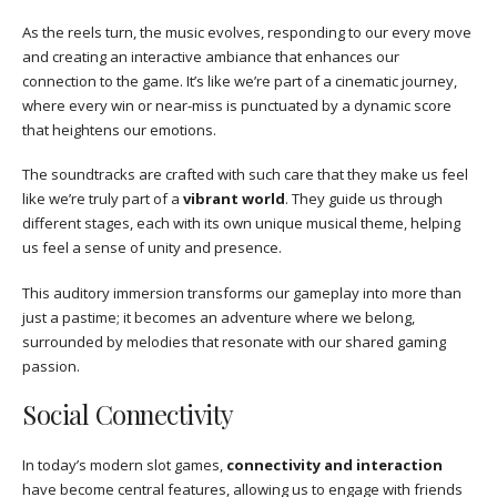
As the reels turn, the music evolves, responding to our every move
and creating an interactive ambiance that enhances our
connection to the game. It’s like we’re part of a cinematic journey,
where every win or near-miss is punctuated by a dynamic score
that heightens our emotions.
The soundtracks are crafted with such care that they make us feel
like we’re truly part of a
vibrant world
. They guide us through
different stages, each with its own unique musical theme, helping
us feel a sense of unity and presence.
This auditory immersion transforms our gameplay into more than
just a pastime; it becomes an adventure where we belong,
surrounded by melodies that resonate with our shared gaming
passion.
Social Connectivity
In today’s modern slot games,
connectivity and interaction
have become central features, allowing us to engage with friends