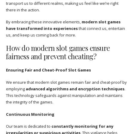
transport us to different realms, making us feel like we’re right
there in the action.
By embracing these innovative elements,
modern slot games
have transformed into experiences
that connect us, entertain
us, and keep us coming back for more.
How do modern slot games ensure
fairness and prevent cheating?
Ensuring Fair and Cheat-Proof Slot Games
We ensure that modern slot games remain fair and cheat-proof by
employing
advanced algorithms and encryption techniques
.
This technology safeguards against manipulation and maintains
the integrity of the games.
Continuous Monitoring
Our team is dedicated to
constantly monitoring for any
irregularities or suspicious activities
. This vigilance helps