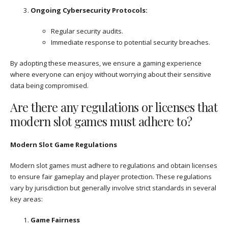
Ongoing Cybersecurity Protocols:
Regular security audits.
Immediate response to potential security breaches.
By adopting these measures, we ensure a gaming experience
where everyone can enjoy without worrying about their sensitive
data being compromised.
Are there any regulations or licenses that
modern slot games must adhere to?
Modern Slot Game Regulations
Modern slot games must adhere to regulations and obtain licenses
to ensure fair gameplay and player protection. These regulations
vary by jurisdiction but generally involve strict standards in several
key areas:
Game Fairness