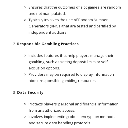
Ensures that the outcomes of slot games are random
and not manipulated.
Typically involves the use of Random Number
Generators (RNGs) that are tested and certified by
independent auditors.
Responsible Gambling Practices
Includes features that help players manage their
gambling, such as setting deposit limits or self-
exclusion options.
Providers may be required to display information
about responsible gambling resources.
Data Security
Protects players’ personal and financial information
from unauthorized access.
Involves implementing robust encryption methods
and secure data handling protocols.