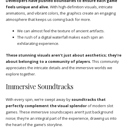
Developers have pushed boundaries to ensure each game
feels unique and alive.
With high-definition visuals, intricate
animations, and vibrant colors, the graphics create an engaging
atmosphere that keeps us coming back for more.
We can almost feel the texture of ancient artifacts.
The rush of a digital waterfall makes each spin an
exhilarating experience.
These stunning visuals aren’t just about aesthetics; they’re
about belonging to a community of players.
This community
appreciates the intricate details and the immersive worlds we
explore together.
Immersive Soundtracks
With every spin, we’re swept away by
soundtracks that
perfectly complement the visual splendor
of modern slot
games. These immersive soundscapes aren’t just background
noise; they’re an integral part of the experience, drawing us into
the heart of the game’s storyline.